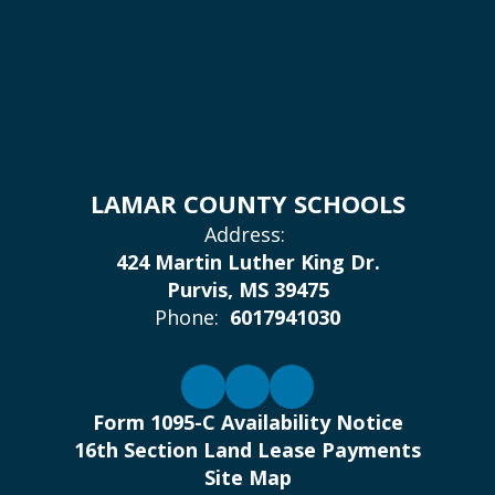
LAMAR COUNTY SCHOOLS
Address:
424 Martin Luther King Dr.
Purvis, MS 39475
Phone:
6017941030
Form 1095-C Availability Notice
16th Section Land Lease Payments
Site Map