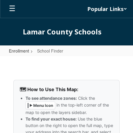
Skip
Popular Links
to
main
content
Lamar County Schools
Enrollment
School Finder
School
Finder
🗺️ How to Use This Map:
To see attendance zones:
Click the
in the top-left corner of the
Menu Icon
▶
map to open the layers sidebar.
To find your exact house:
Use the blue
button on the right to open the full map, type
your address into the search bar, and select