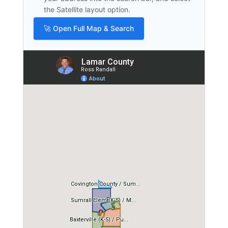
the Satellite layout option.
🚀 Open Full Map & Search