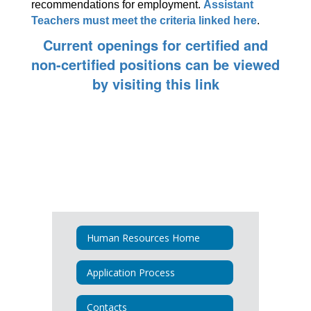
recommendations for employment. 
Assistant 
Teachers must meet the criteria linked here
.
Current openings for certified and
non-certified positions can be viewed
by visiting this link
Human Resources Home
Application Process
Contacts