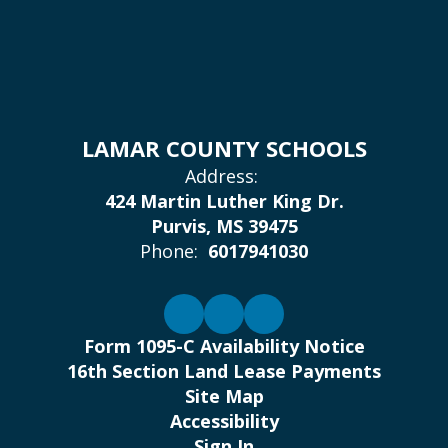
LAMAR COUNTY SCHOOLS
Address:
424 Martin Luther King Dr.
Purvis, MS 39475
Phone:
6017941030
Form 1095-C Availability Notice
16th Section Land Lease Payments
Site Map
Accessibility
Sign In