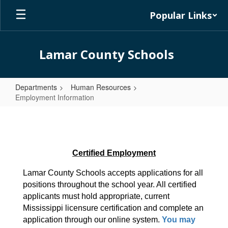
Skip
Popular Links
to
main
content
Lamar County Schools
Departments
Human Resources
Employment Information
Employment
Information
Certified Employment
Lamar County Schools accepts applications for all 
positions throughout the school year. All certified 
applicants must hold appropriate, current 
Mississippi licensure certification and complete an 
application through our online system. 
You may 