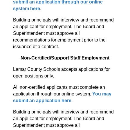
submit an application through our online 
system here
. 
Building principals will interview and recommend 
an applicant for employment. The Board and 
Superintendent must approve all 
recommendations for employment prior to the 
issuance of a contract.
Non-Certified/Support Staff Employment
Lamar County Schools accepts applications for 
open positions only. 
All non-certified applicants must complete an 
application through our online system. 
You may 
submit an application here
.
Building principals will interview and recommend 
an applicant for employment. The Board and 
Superintendent must approve all 