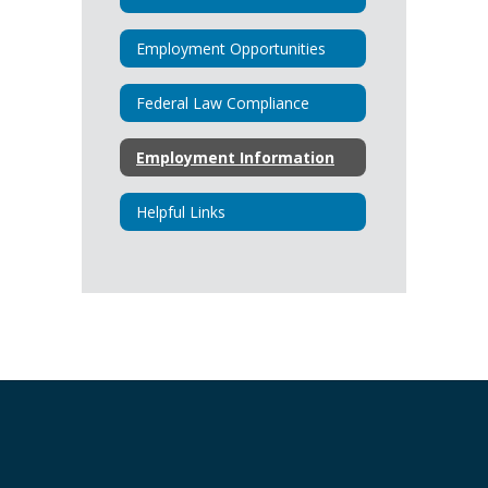
Employment Opportunities
Federal Law Compliance
Employment Information
Helpful Links