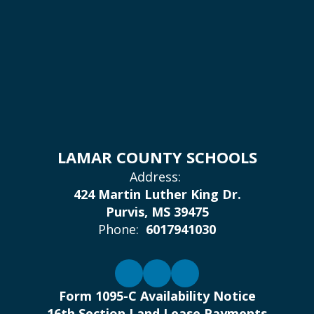
LAMAR COUNTY SCHOOLS
Address:
424 Martin Luther King Dr.
Purvis, MS 39475
Phone:
6017941030
Form 1095-C Availability Notice
16th Section Land Lease Payments