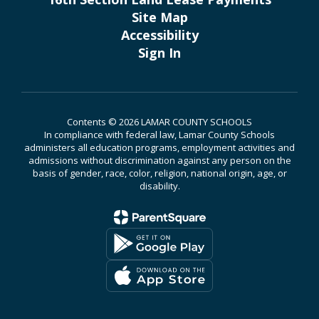
Site Map
Accessibility
Sign In
Contents © 2026 LAMAR COUNTY SCHOOLS
In compliance with federal law, Lamar County Schools
administers all education programs, employment activities and
admissions without discrimination against any person on the
basis of gender, race, color, religion, national origin, age, or
disability.