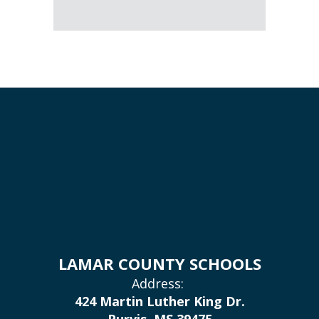
LAMAR COUNTY SCHOOLS
Address:
424 Martin Luther King Dr.