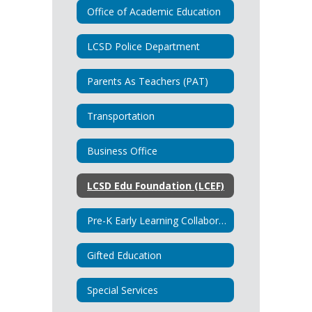
Office of Academic Education
LCSD Police Department
Parents As Teachers (PAT)
Transportation
Business Office
LCSD Edu Foundation (LCEF)
Pre-K Early Learning Collaborative
Gifted Education
Special Services