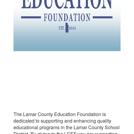
The Lamar County Education Foundation is
dedicated to supporting and enhancing quality
educational programs in the Lamar County School
District. By giving to the LCEF you are supporting