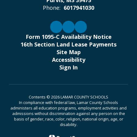
Purvis, MS 39475
Phone:
6017941030
Form 1095-C Availability Notice
16th Section Land Lease Payments
Site Map
Accessibility
Sign In
Contents © 2026 LAMAR COUNTY SCHOOLS
In compliance with federal law, Lamar County Schools
administers all education programs, employment activities and
admissions without discrimination against any person on the
basis of gender, race, color, religion, national origin, age, or
disability.