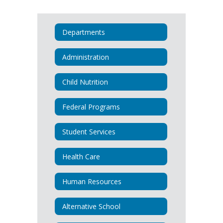
Departments
Administration
Child Nutrition
Federal Programs
Student Services
Health Care
Human Resources
Alternative School