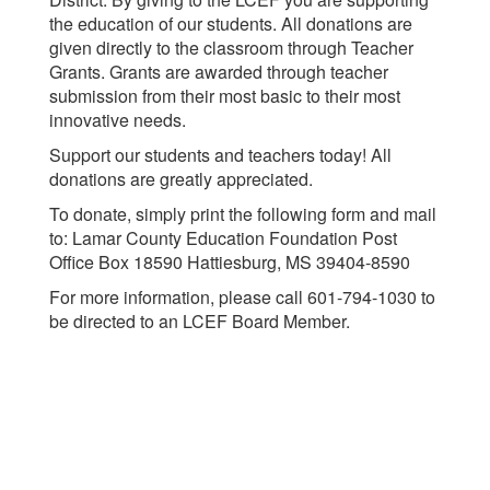
the education of our students. All donations are
given directly to the classroom through Teacher
Grants. Grants are awarded through teacher
submission from their most basic to their most
innovative needs.
Support our students and teachers today! All
donations are greatly appreciated.
To donate, simply print the following form and mail
to: Lamar County Education Foundation Post
Office Box 18590 Hattiesburg, MS 39404-8590
For more information, please call 601-794-1030 to
be directed to an LCEF Board Member.