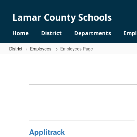
Skip
to
Lamar County Schools
main
content
Home
District
Departments
Empl
District
Employees
Employees Page
Employees
Page
Applitrack