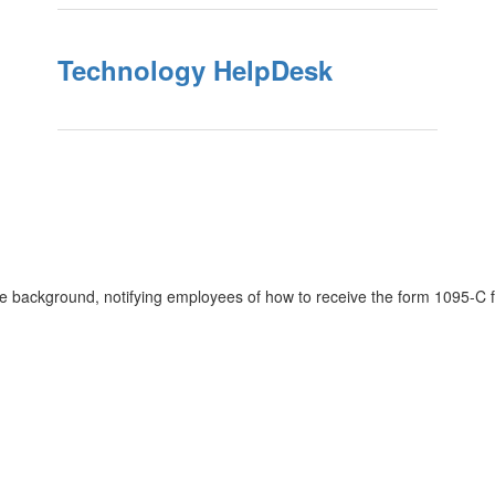
Technology HelpDesk