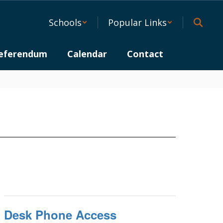
Schools
Popular Links
eferendum
Calendar
Contact
Desk Phone Access