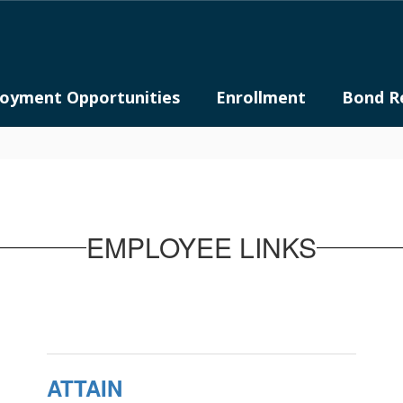
oyment Opportunities
Enrollment
Bond R
EMPLOYEE LINKS
ATTAIN