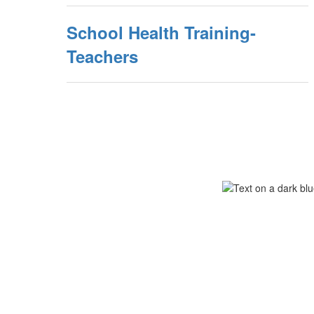
School Health Training-
Teachers