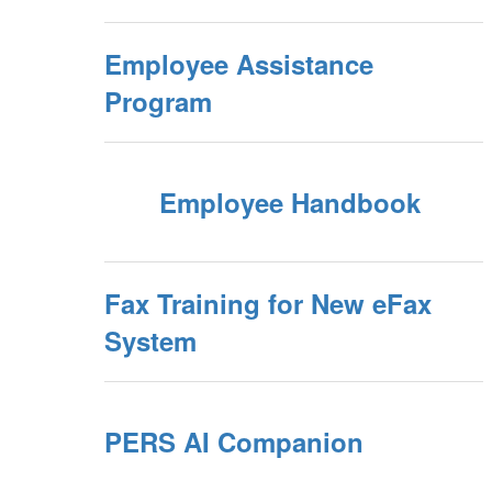
Employee Assistance
Program
Employee Handbook
Fax Training for New eFax
System
PERS AI Companion