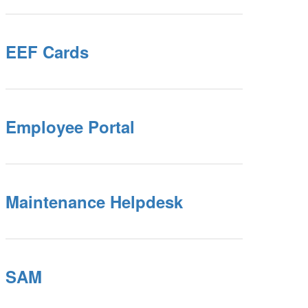
EEF Cards
Employee Portal
Maintenance Helpdesk
SAM