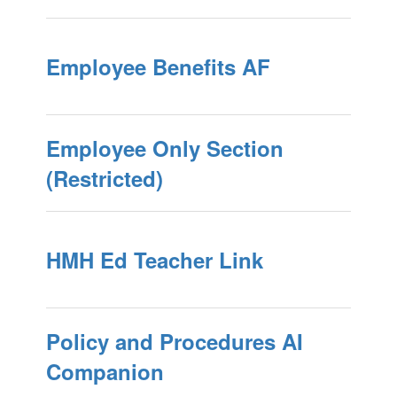
Employee Benefits AF
Employee Only Section
(Restricted)
HMH Ed Teacher Link
Policy and Procedures AI
Companion