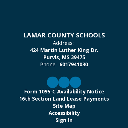
LAMAR COUNTY SCHOOLS
Address:
424 Martin Luther King Dr.
Purvis, MS 39475
Phone:
6017941030
Form 1095-C Availability Notice
16th Section Land Lease Payments
Site Map
Accessibility
Sign In