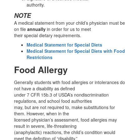
authority.
NOTE
A medical statement from your child’s physician must be
on file
annually
in order for us to meet
their special dietary requirements.
Medical Statement for Special Diets
Medical Statement for Special Diets with Food
Restrictions
Food Allergy
Generally students with food allergies or intolerances do
not have a disability as defined
under 7 CFR 15b.3 of USDA’s nondiscrimination
regulations, and school food authorities
may, but are not required to, make substitutions for
them. However, when in the
licensed physician’s assessment, food allergies may
result in severe, life-threatening
(anaphylactic) reactions, the child’s condition would
meet the definition of “disability,”