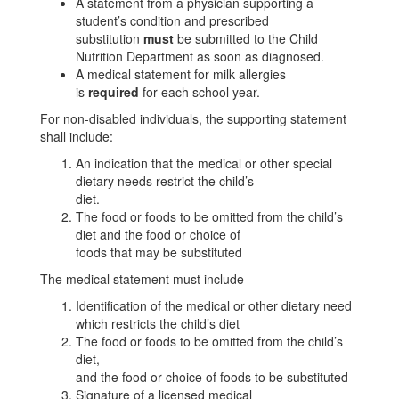
A statement from a physician supporting a
student’s condition and prescribed
substitution
must
be submitted to the Child
Nutrition Department as soon as diagnosed.
A medical statement for milk allergies
is
required
for each school year.
For non-disabled individuals, the supporting statement
shall include:
An indication that the medical or other special
dietary needs restrict the child’s
diet.
The food or foods to be omitted from the child’s
diet and the food or choice of
foods that may be substituted
The medical statement must include
Identification of the medical or other dietary need
which restricts the child’s diet
The food or foods to be omitted from the child’s
diet,
and the food or choice of foods to be substituted
Signature of a licensed medical