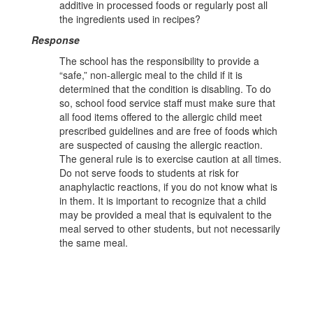
additive in processed foods or regularly post all
the ingredients used in recipes?
Response
The school has the responsibility to provide a
“safe,” non-allergic meal to the child if it is
determined that the condition is disabling. To do
so, school food service staff must make sure that
all food items offered to the allergic child meet
prescribed guidelines and are free of foods which
are suspected of causing the allergic reaction.
The general rule is to exercise caution at all times.
Do not serve foods to students at risk for
anaphylactic reactions, if you do not know what is
in them. It is important to recognize that a child
may be provided a meal that is equivalent to the
meal served to other students, but not necessarily
the same meal.