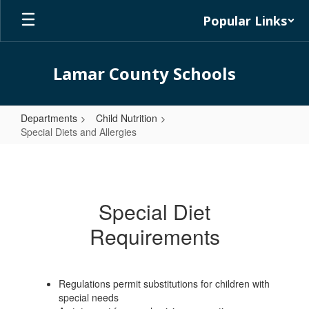
Skip
Popular Links
to
main
content
Lamar County Schools
Departments
Child Nutrition
Special Diets and Allergies
Special
Diets
and
Special Diet
Allergies
Requirements
Regulations permit substitutions for children with
special needs