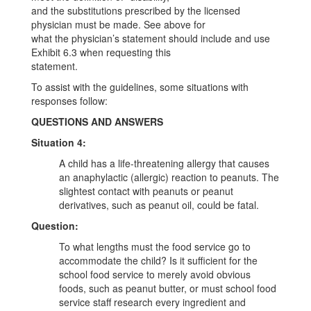
and the substitutions prescribed by the licensed
physician must be made. See above for
what the physician’s statement should include and use
Exhibit 6.3 when requesting this
statement.
To assist with the guidelines, some situations with
responses follow:
QUESTIONS AND ANSWERS
Situation 4:
A child has a life-threatening allergy that causes
an anaphylactic (allergic) reaction to peanuts. The
slightest contact with peanuts or peanut
derivatives, such as peanut oil, could be fatal.
Question:
To what lengths must the food service go to
accommodate the child? Is it sufficient for the
school food service to merely avoid obvious
foods, such as peanut butter, or must school food
service staff research every ingredient and