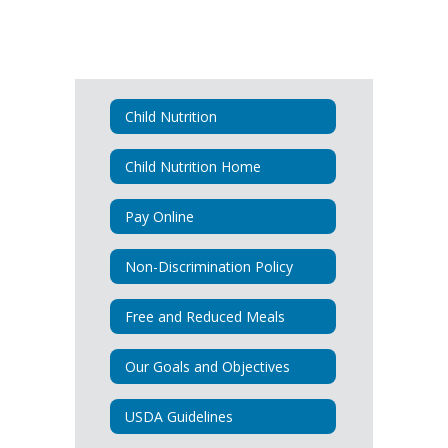
Child Nutrition
Child Nutrition Home
Pay Online
Non-Discrimination Policy
Free and Reduced Meals
Our Goals and Objectives
USDA Guidelines