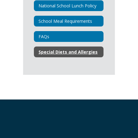
National School Lunch Policy
School Meal Requirements
FAQs
Special Diets and Allergies