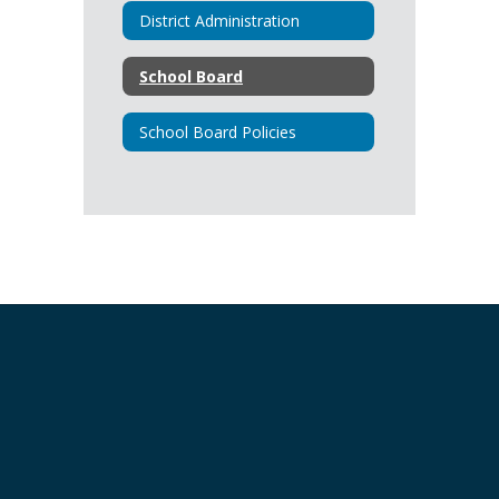
District Administration
School Board
School Board Policies