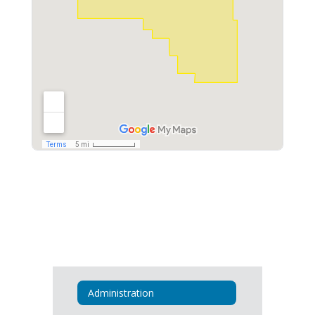
Administration