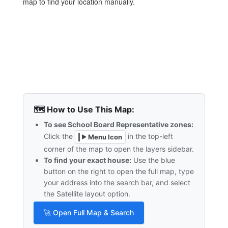
map to find your location manually.
🗺️ How to Use This Map:
To see School Board Representative zones:
Click the
in the top-left
Menu Icon
▶
corner of the map to open the layers sidebar.
To find your exact house:
Use the blue
button on the right to open the full map, type
your address into the search bar, and select
the Satellite layout option.
🚀 Open Full Map & Search