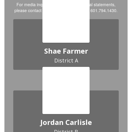
For media inquiries, interviews, or official statements,
please contact PR & Communications at 601.794.1430.
Shae Farmer
District A
Jordan Carlisle
District B
