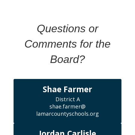
Questions or
Comments for the
Board?
Shae Farmer
District A

shae.farmer@

lamarcountyschools.org
Jordan Carlisle