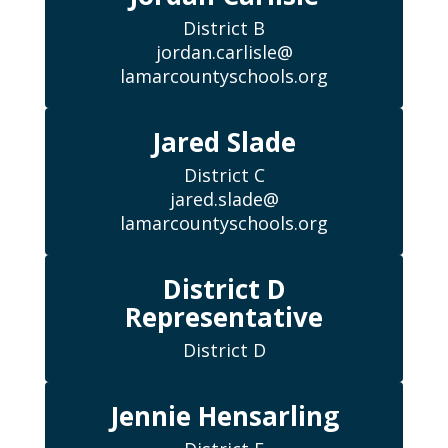
District B

jordan.carlisle@

lamarcountyschools.org
Jared Slade
District C

jared.slade@

lamarcountyschools.org
District D
Representative
District D
Jennie Hensarling