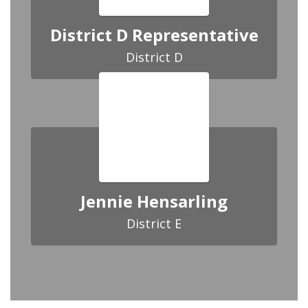
District D Representative
District D
Jennie Hensarling
District E