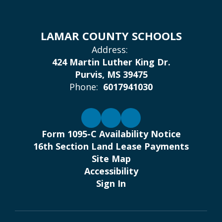
LAMAR COUNTY SCHOOLS
Address:
424 Martin Luther King Dr.
Purvis, MS 39475
Phone:
6017941030
Form 1095-C Availability Notice
16th Section Land Lease Payments
Site Map
Accessibility
Sign In