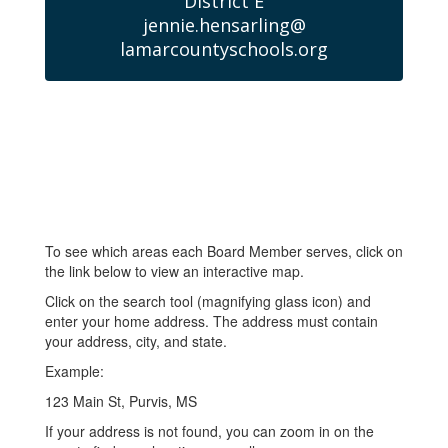
District E

jennie.hensarling@

lamarcountyschools.org
To see which areas each Board Member serves, click on
the link below to view an interactive map.
Click on the search tool (magnifying glass icon) and
enter your home address. The address must contain
your address, city, and state.
Example:
123 Main St, Purvis, MS
If your address is not found, you can zoom in on the