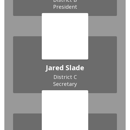
President
Jared Slade
District C

Secretary