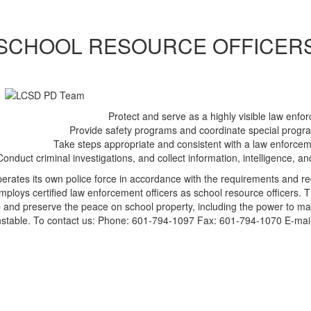
SCHOOL RESOURCE OFFICER
Protect and serve as a highly visible law enfo
Provide safety programs and coordinate special progra
Take steps appropriate and consistent with a law enforcem
Conduct criminal investigations, and collect information, intelligence, 
erates its own police force in accordance with the requirements and re
mploys certified law enforcement officers as school resource officers. Th
 and preserve the peace on school property, including the power to make
stable. To contact us: Phone: 601-794-1097 Fax: 601-794-1070 E-mai