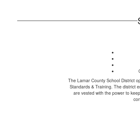
The Lamar County School District op
Standards & Training. The district e
are vested with the power to keep
con