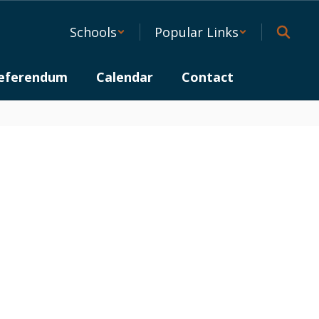
Schools
Popular Links
eferendum
Calendar
Contact