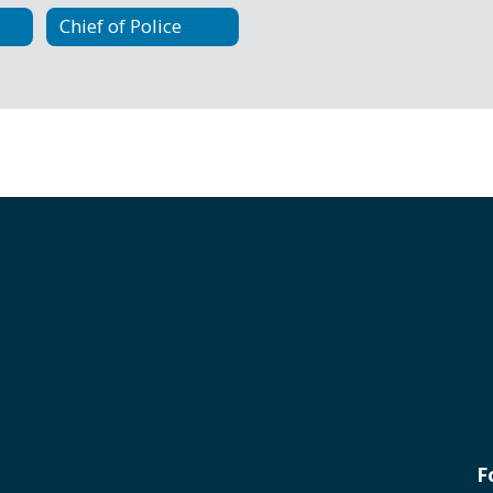
Chief of Police
F