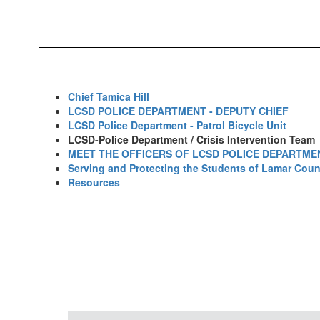
Chief Tamica Hill
LCSD POLICE DEPARTMENT - DEPUTY CHIEF
LCSD Police Department - Patrol Bicycle Unit
LCSD-Police Department / Crisis Intervention Team
MEET THE OFFICERS OF LCSD POLICE DEPARTME
Serving and Protecting the Students of Lamar Coun
Resources