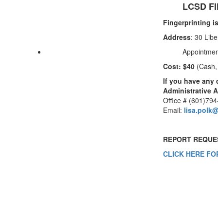
LCSD F
Fingerprinting i
Address
: 30 Lib
Appointmen
Cost: $40
(Cash,
If you have any 
Administrative A
Office # (601)79
Email:
lisa.polk
REPORT REQUE
CLICK HERE FO