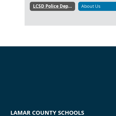
LCSD Police Department Home
About Us
LAMAR COUNTY SCHOOLS