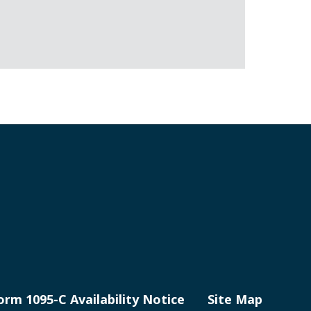
orm 1095-C Availability Notice
Site Map