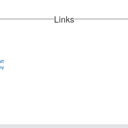
Links
NT
ty