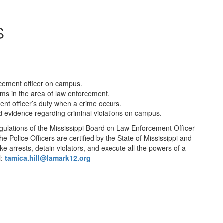
S
rcement officer on campus.
ms in the area of law enforcement.
ent officer’s duty when a crime occurs.
and evidence regarding criminal violations on campus.
gulations of the Mississippi Board on Law Enforcement Officer
e Police Officers are certified by the State of Mississippi and
 arrests, detain violators, and execute all the powers of a
l:
tamica.hill@lamark12.org