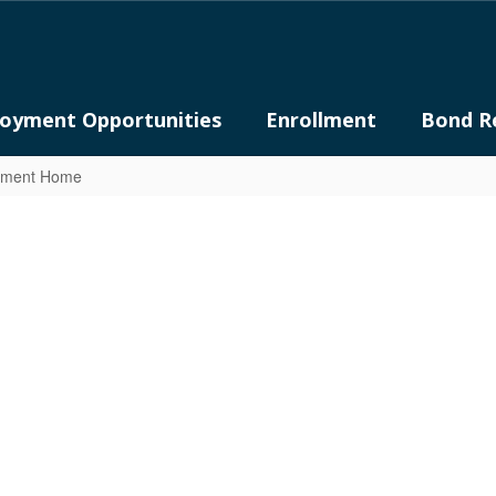
oyment Opportunities
Enrollment
Bond R
rtment Home