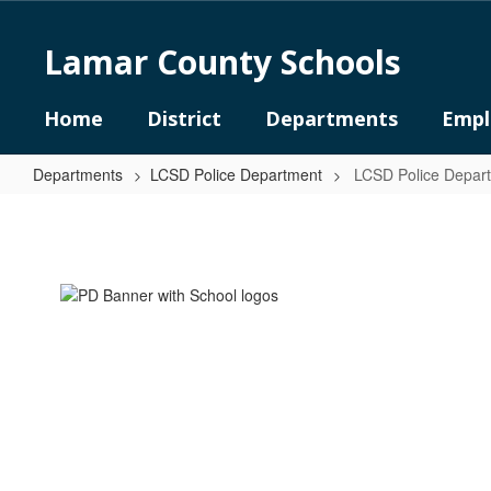
Skip
to
Lamar County Schools
main
content
Home
District
Departments
Empl
Departments
LCSD Police Department
LCSD Police Depa
LCSD
Police
Department
Home