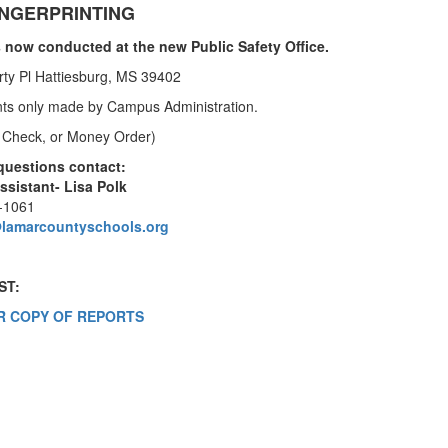
INGERPRINTING
s now conducted at the new Public Safety Office.
erty Pl Hattiesburg, MS 39402
ts only made by Campus Administration.
 Check, or Money Order)
questions contact:
ssistant- Lisa Polk
4-1061
@lamarcountyschools.org
ST:
R COPY OF REPORTS