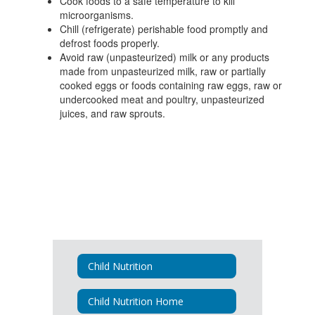
Cook foods to a safe temperature to kill
microorganisms.
Chill (refrigerate) perishable food promptly and
defrost foods properly.
Avoid raw (unpasteurized) milk or any products
made from unpasteurized milk, raw or partially
cooked eggs or foods containing raw eggs, raw or
undercooked meat and poultry, unpasteurized
juices, and raw sprouts.
Child Nutrition
Child Nutrition Home