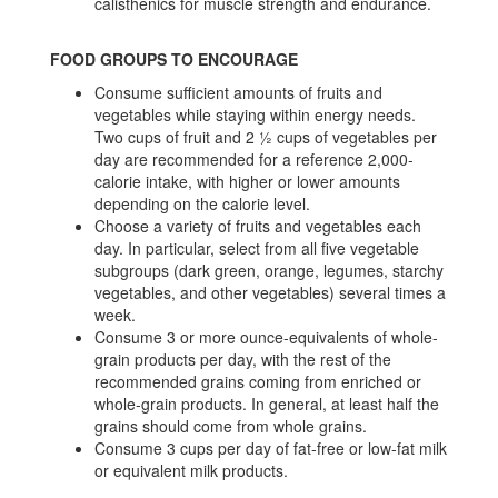
calisthenics for muscle strength and endurance.
FOOD GROUPS TO ENCOURAGE
Consume sufficient amounts of fruits and
vegetables while staying within energy needs.
Two cups of fruit and 2 ½ cups of vegetables per
day are recommended for a reference 2,000-
calorie intake, with higher or lower amounts
depending on the calorie level.
Choose a variety of fruits and vegetables each
day. In particular, select from all five vegetable
subgroups (dark green, orange, legumes, starchy
vegetables, and other vegetables) several times a
week.
Consume 3 or more ounce-equivalents of whole-
grain products per day, with the rest of the
recommended grains coming from enriched or
whole-grain products. In general, at least half the
grains should come from whole grains.
Consume 3 cups per day of fat-free or low-fat milk
or equivalent milk products.