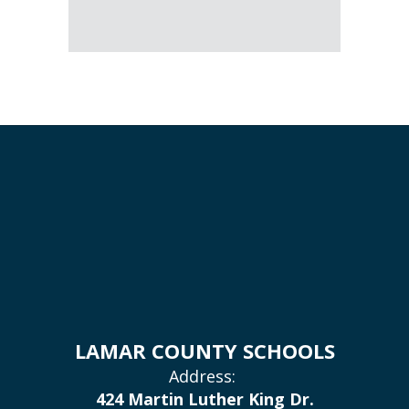
LAMAR COUNTY SCHOOLS
Address:
424 Martin Luther King Dr.