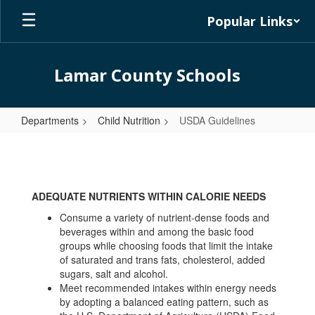
Skip
Popular Links
to
main
content
Lamar County Schools
Departments
Child Nutrition
USDA Guidelines
USDA
Guidelines
ADEQUATE NUTRIENTS WITHIN CALORIE NEEDS
Consume a variety of nutrient-dense foods and
beverages within and among the basic food
groups while choosing foods that limit the intake
of saturated and trans fats, cholesterol, added
sugars, salt and alcohol.
Meet recommended intakes within energy needs
by adopting a balanced eating pattern, such as