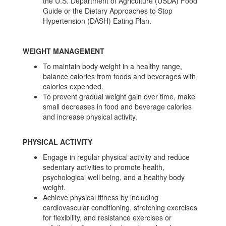
the U.S. Department of Agriculture (USDA) Food
Guide or the Dietary Approaches to Stop
Hypertension (DASH) Eating Plan.
WEIGHT MANAGEMENT
To maintain body weight in a healthy range,
balance calories from foods and beverages with
calories expended.
To prevent gradual weight gain over time, make
small decreases in food and beverage calories
and increase physical activity.
PHYSICAL ACTIVITY
Engage in regular physical activity and reduce
sedentary activities to promote health,
psychological well being, and a healthy body
weight.
Achieve physical fitness by including
cardiovascular conditioning, stretching exercises
for flexibility, and resistance exercises or