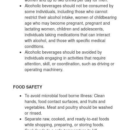
Alcoholic beverages should not be consumed by
some individuals, including those who cannot
restrict their alcohol intake, women of childbearing
age who may become pregnant, pregnant and
lactating women, children and adolescents,
individuals taking medications that can interact
with alcohol, and those with specific medical
conditions.
Alcoholic beverages should be avoided by
individuals engaging in activities that require
attention, skill, or coordination, such as driving or
operating machinery.
FOOD SAFETY
To avoid microbial food borne illness: Clean
hands, food contact surfaces, and fruits and
vegetables. Meat and poultry should be washed
or rinsed.
Separate raw, cooked, and ready-to-eat foods
while shopping, preparing, or storing foods.