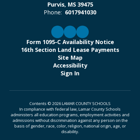
Purvis, MS 39475
Phone:
6017941030
Form 1095-C Availability Notice
16th Section Land Lease Payments
Site Map
Accessibility
Sign In
Contents © 2026 LAMAR COUNTY SCHOOLS
In compliance with federal law, Lamar County Schools
administers all education programs, employment activities and
admissions without discrimination against any person on the
basis of gender, race, color, religion, national origin, age, or
disability.