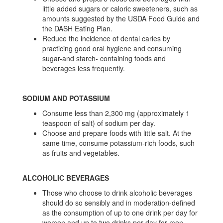
little added sugars or caloric sweeteners, such as
amounts suggested by the USDA Food Guide and
the DASH Eating Plan.
Reduce the incidence of dental caries by
practicing good oral hygiene and consuming
sugar-and starch- containing foods and
beverages less frequently.
SODIUM AND POTASSIUM
Consume less than 2,300 mg (approximately 1
teaspoon of salt) of sodium per day.
Choose and prepare foods with little salt. At the
same time, consume potassium-rich foods, such
as fruits and vegetables.
ALCOHOLIC BEVERAGES
Those who choose to drink alcoholic beverages
should do so sensibly and in moderation-defined
as the consumption of up to one drink per day for
women and up to two drinks per day for men.