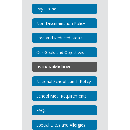
Pay Online
Non-Discrimination Policy
Free and Reduced Meals
Our Goals and Objectives
USDA Guidelines
National School Lunch Policy
School Meal Requirements
FAQs
Special Diets and Allergies