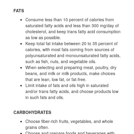
FATS
Consume less than 10 percent of calories from
saturated fatty acids and less than 300 mg/day of
cholesterol, and keep trans fatty acid consumption
as low as possible.
Keep total fat intake between 20 to 35 percent of
calories, with most fats coming from sources of
polyunsaturated and monounsaturated fatty acids,
such as fish, nuts, and vegetable oils.
When selecting and preparing meat, poultry, dry
beans, and milk or milk products, make choices
that are lean, low fat, or fat-free.
Limit intake of fats and oils high in saturated
and/or trans fatty acids, and choose products low
in such fats and oils.
CARBOHYDRATES
Choose fiber-rich fruits, vegetables, and whole
grains often.
Choose and prepare foods and beverages with