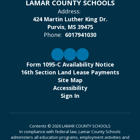
LAMAR COUNTY SCHOOLS
Address:
424 Martin Luther King Dr.
Purvis, MS 39475
Phone:
6017941030
Form 1095-C Availability Notice
16th Section Land Lease Payments
Site Map
Accessibility
Sign In
Contents © 2026 LAMAR COUNTY SCHOOLS
In compliance with federal law, Lamar County Schools
administers all education programs, employment activities and