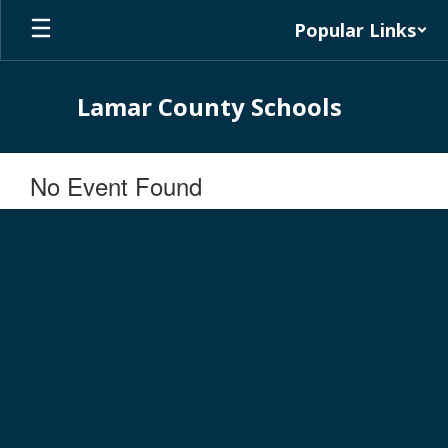
Skip
Popular Links
to
main
content
Lamar County Schools
No Event Found