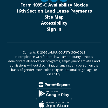
Form 1095-C Availability Notice
16th Section Land Lease Payments
Site Map
Accessibility
Sign In
Contents © 2026 LAMAR COUNTY SCHOOLS
In compliance with federal law, Lamar County Schools
administers all education programs, employment activities and
admissions without discrimination against any person on the
basis of gender, race, color, religion, national origin, age, or
disability.