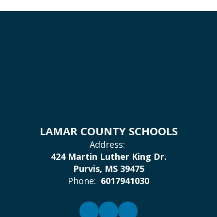
LAMAR COUNTY SCHOOLS
Address:
424 Martin Luther King Dr.
Purvis, MS 39475
Phone:
6017941030