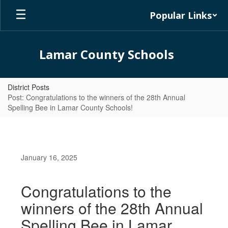
Skip
Popular Links
to
main
content
Lamar County Schools
District Posts
Post: Congratulations to the winners of the 28th Annual
Spelling Bee in Lamar County Schools!
January 16, 2025
Congratulations to the
winners of the 28th Annual
Spelling Bee in Lamar