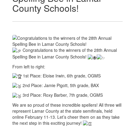
County Schools!
Congratulations to the winners of the 28th Annual
Spelling Bee in Lamar County Schools!
From left to right:
1st Place: Eloise Irwin, 6th grade, OGMS
2nd Place: Jamie Pigott, 5th grade, BAX
3rd Place: Roxy Barber, 7th grade, OGMS
We are so proud of these incredible spellers! All three will
represent Lamar County at the state semifinals, held
online February 11-13. Let’s cheer them on as they take
the next step in this exciting journey!