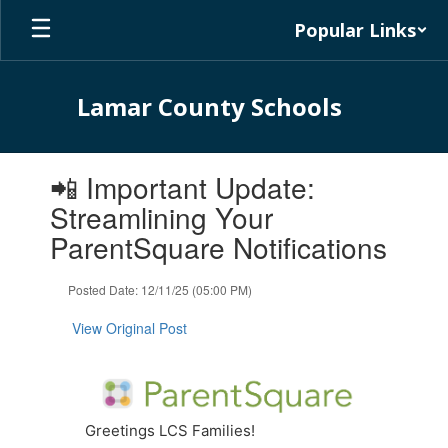
Skip
Popular Links
to
main
content
Lamar County Schools
Contains
📲 Important Update:
1
slides.
Streamlining Your
Use
ParentSquare Notifications
the
next
and
Posted Date: 12/11/25 (05:00 PM)
previous
buttons
View Original Post
to
navigate.
Greetings LCS Families!