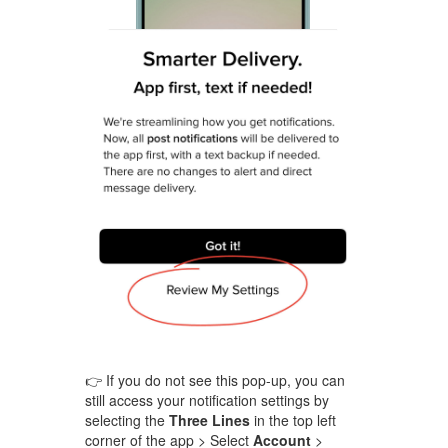
👉 If you do not see this pop-up, you can
still access your notification settings by
selecting the
Three Lines
in the top left
corner of the app > Select
Account
>