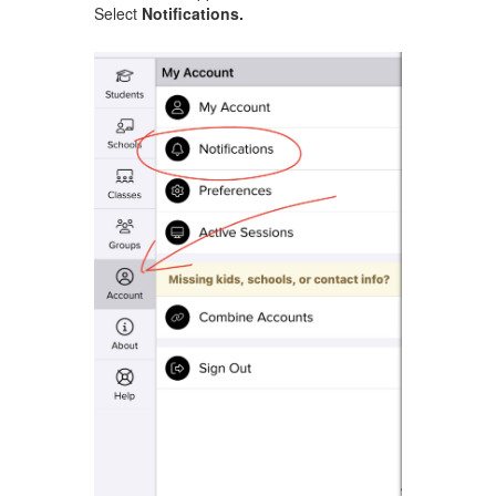
Select
Notifications.