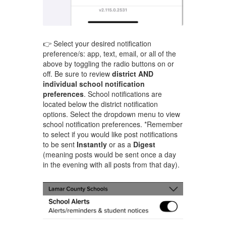
👉 Select your desired notification
preference/s: app, text, email, or all of the
above by toggling the radio buttons on or
off. Be sure to review
district AND
individual school notification
preferences
. School notifications are
located below the district notification
options. Select the dropdown menu to view
school notification preferences. *Remember
to select if you would like post notifications
to be sent
Instantly
or as a
Digest
(meaning posts would be sent once a day
in the evening with all posts from that day).