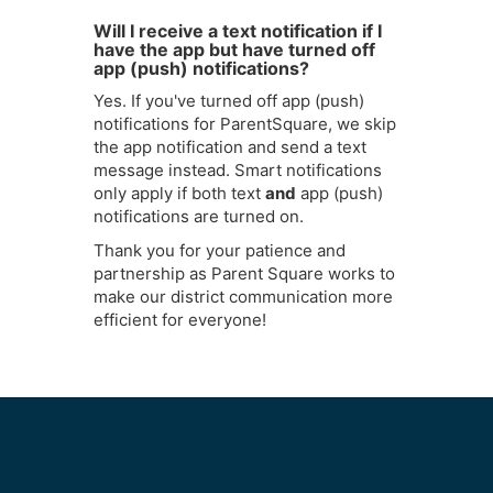
Will I receive a text notification if I
have the app but have turned off
app (push) notifications?
Yes. If you've turned off app (push)
notifications for ParentSquare, we skip
the app notification and send a text
message instead. Smart notifications
only apply if both text
and
app (push)
notifications are turned on.
Thank you for your patience and
partnership as Parent Square works to
make our district communication more
efficient for everyone!