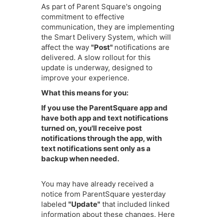
As part of Parent Square's ongoing
commitment to effective
communication, they are implementing
the Smart Delivery System, which will
affect the way
"Post"
notifications are
delivered. A slow rollout for this
update is underway, designed to
improve your experience.
What this means for you:
I
f you use the ParentSquare app and
have both app and text notifications
turned on, you'll receive post
notifications through the app, with
text notifications sent only as a
backup when needed.
You may have already received a
notice from ParentSquare yesterday
labeled
"Update"
that included linked
information about these changes. Here