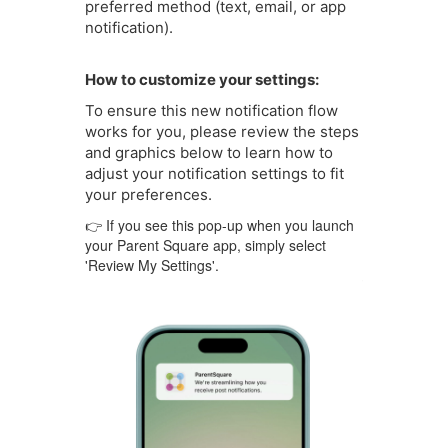
preferred method (text, email, or app
notification).
How to customize your settings:
To ensure this new notification flow
works for you, please review the steps
and graphics below to learn how to
adjust your notification settings to fit
your preferences.
👉 If you see this pop-up when you launch
your Parent Square app, simply select
'Review My Settings'.