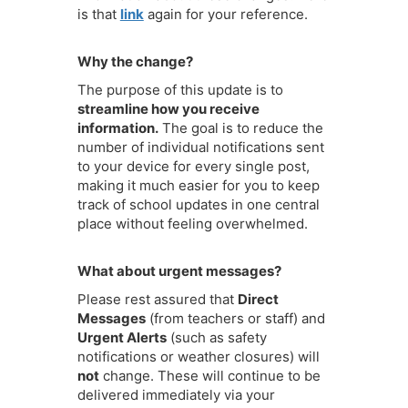
is that
link
again for your reference.
Why the change?
The purpose of this update is to
streamline how you receive
information.
The goal is to reduce the
number of individual notifications sent
to your device for every single post,
making it much easier for you to keep
track of school updates in one central
place without feeling overwhelmed.
What about urgent messages?
Please rest assured that
Direct
Messages
(from teachers or staff) and
Urgent Alerts
(such as safety
notifications or weather closures) will
not
change. These will continue to be
delivered immediately via your