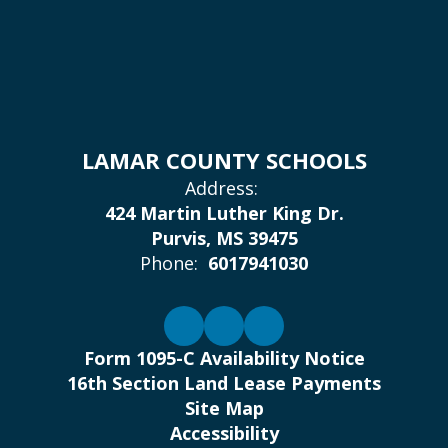
LAMAR COUNTY SCHOOLS
Address:
424 Martin Luther King Dr.
Purvis, MS 39475
Phone:
6017941030
Form 1095-C Availability Notice
16th Section Land Lease Payments
Site Map
Accessibility