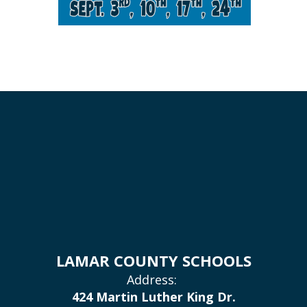
LAMAR COUNTY SCHOOLS
Address:
424 Martin Luther King Dr.