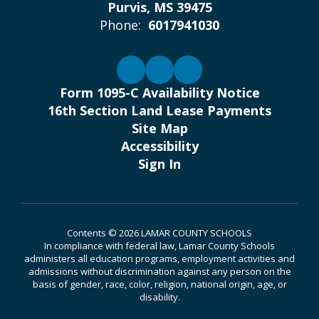
Purvis, MS 39475
Phone:
6017941030
Form 1095-C Availability Notice
16th Section Land Lease Payments
Site Map
Accessibility
Sign In
Contents © 2026 LAMAR COUNTY SCHOOLS
In compliance with federal law, Lamar County Schools
administers all education programs, employment activities and
admissions without discrimination against any person on the
basis of gender, race, color, religion, national origin, age, or
disability.