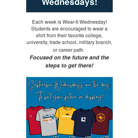
Wednesdays!
Each week is Wear-It-Wednesday!
Students are encouraged to wear a
shirt from their favorite college,
university, trade school, military branch,
or career path.
Focused on the future and the
steps to get there!