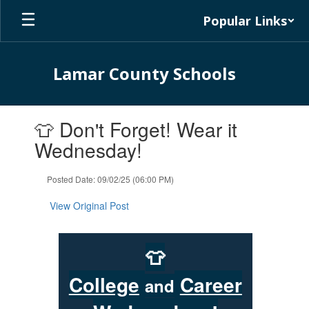
Skip
Popular Links
to
main
content
Lamar County Schools
Contains
👕 Don't Forget! Wear it
1
slides.
Wednesday!
Use
the
Posted Date: 09/02/25 (06:00 PM)
next
and
View Original Post
previous
buttons
to
👕
navigate.
College
Career
and