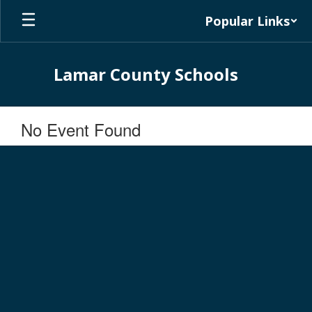
Skip
Popular Links
to
main
content
Lamar County Schools
No Event Found