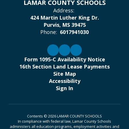
LAMAR COUNTY SCHOOLS
Address:
424 Martin Luther King Dr.
Purvis, MS 39475
Phone:
6017941030
Form 1095-C Availability Notice
16th Section Land Lease Payments
Site Map
Accessibility
Sign In
Contents © 2026 LAMAR COUNTY SCHOOLS
In compliance with federal law, Lamar County Schools
administers all education programs, employment activities and